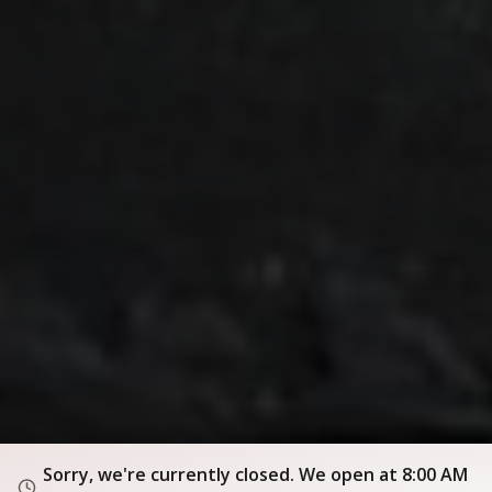
Sorry, we're currently closed. We open at 8:00 AM