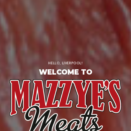
HELLO, LIVERPOOL!
WELCOME TO