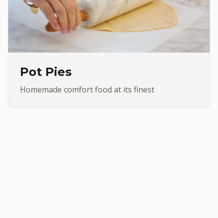
Pot Pies
Homemade comfort food at its finest
•
Made Subs
Chicken Wings