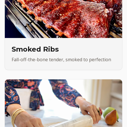
Smoked Ribs
Fall-off-the-bone tender, smoked to perfection