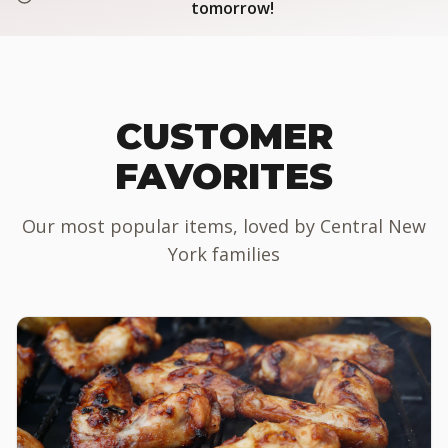
tomorrow!
CUSTOMER
FAVORITES
Our most popular items, loved by Central New
York families