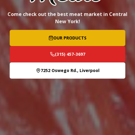
Come check out the best meat market in Central
New York!
OUR PRODUCTS
(315) 457-3697
7252 Oswego Rd., Liverpool