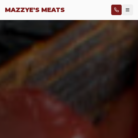
Skip to main content
MAZZYE'S MEATS