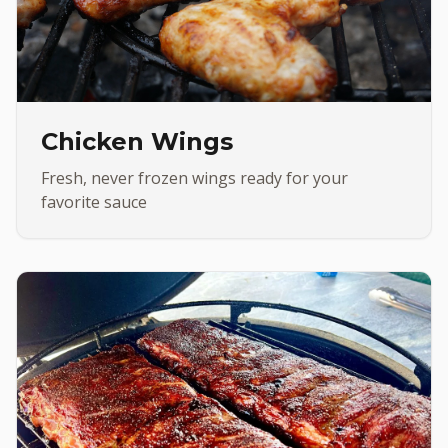
Chicken Wings
Fresh, never frozen wings ready for your
favorite sauce