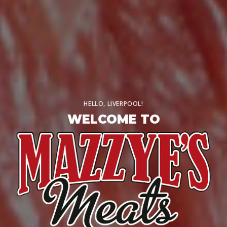
HELLO, LIVERPOOL!
WELCOME TO