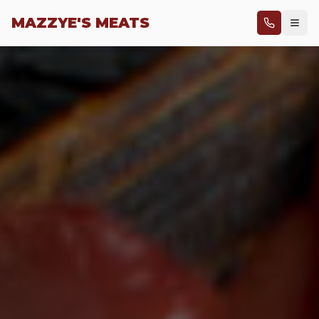
Skip to main content
MAZZYE'S MEATS