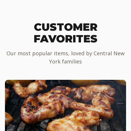
CUSTOMER
FAVORITES
Our most popular items, loved by Central New
York families