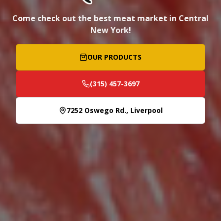
Come check out the best meat market in Central
New York!
OUR PRODUCTS
(315) 457-3697
7252 Oswego Rd., Liverpool