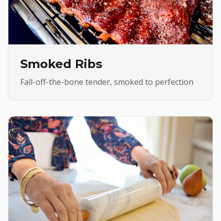
Smoked Ribs
Fall-off-the-bone tender, smoked to perfection