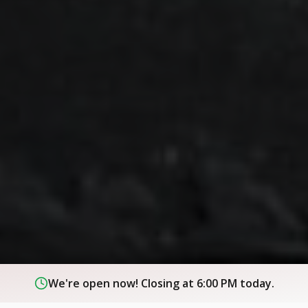
We're open now! Closing at 6:00 PM today.