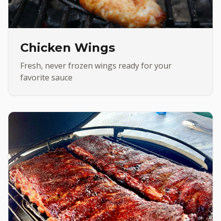
Chicken Wings
Fresh, never frozen wings ready for your
favorite sauce