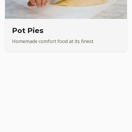
Pot Pies
Homemade comfort food at its finest
•
 Made Subs
Chicken Wings
OUR PRODUCTS